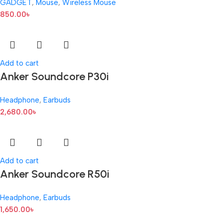
GADGET
,
Mouse
,
Wireless Mouse
850.00
৳
Add to cart
Anker Soundcore P30i
Headphone
,
Earbuds
2,680.00
৳
Add to cart
Anker Soundcore R50i
Headphone
,
Earbuds
1,650.00
৳