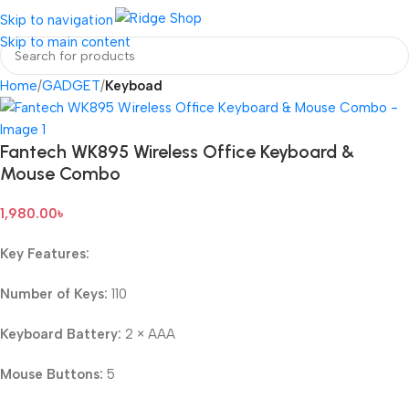
Login / Regist
Skip to navigation
Skip to main content
Home
GADGET
Keyboad
Fantech WK895 Wireless Office Keyboard &
Mouse Combo
1,980.00
৳
Key Features:
Number of Keys:
110
Keyboard Battery:
2 × AAA
Mouse Buttons:
5