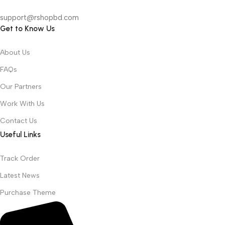
support@rshopbd.com
Get to Know Us
About Us
FAQs
Our Partners
Work With Us
Contact Us
Useful Links
Track Order
Latest News
Purchase Theme