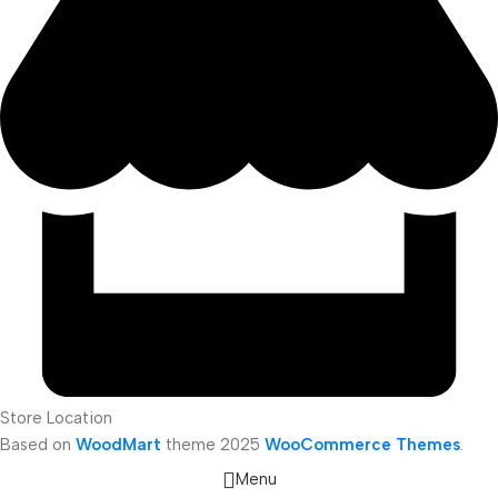
Store Location
Based on
WoodMart
theme
2025
WooCommerce Themes
.
Menu