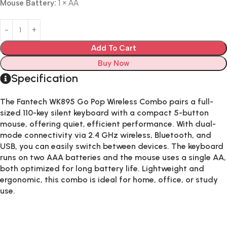
Mouse Battery:
1 × AA
Add To Cart
Buy Now
Specification
The
Fantech WK895 Go Pop Wireless Combo
pairs a full-
sized 110-key silent keyboard with a compact 5-button
mouse, offering quiet, efficient performance. With dual-
mode connectivity via 2.4 GHz wireless, Bluetooth, and
USB, you can easily switch between devices. The keyboard
runs on two AAA batteries and the mouse uses a single AA,
both optimized for long battery life. Lightweight and
ergonomic, this combo is ideal for home, office, or study
use.