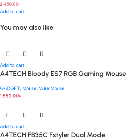
2,450.00
৳
Add to cart
You may also like
Add to cart
A4TECH Bloody ES7 RGB Gaming Mouse
GADGET
,
Mouse
,
Wire Mouse
1,550.00
৳
Add to cart
A4TECH FB35C Fstyler Dual Mode