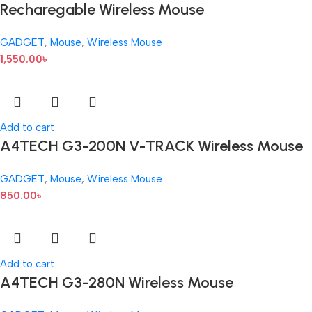
Recharegable Wireless Mouse
GADGET
,
Mouse
,
Wireless Mouse
1,550.00
৳
Add to cart
A4TECH G3-200N V-TRACK Wireless Mouse
GADGET
,
Mouse
,
Wireless Mouse
850.00
৳
Add to cart
A4TECH G3-280N Wireless Mouse