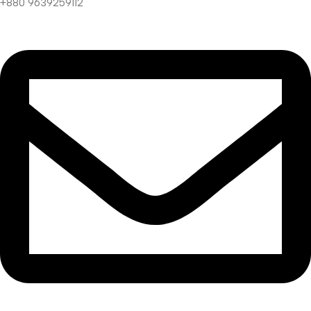
+880 9639259112