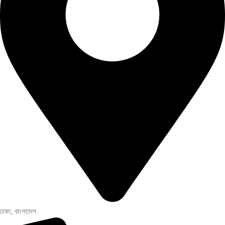
ঢাকা, বাংলাদেশ