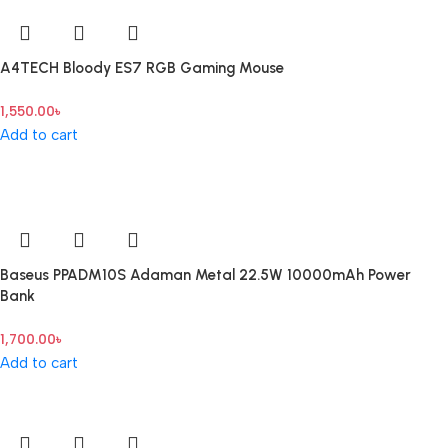
A4TECH Bloody ES7 RGB Gaming Mouse
1,550.00
৳
Add to cart
Baseus PPADM10S Adaman Metal 22.5W 10000mAh Power
Bank
1,700.00
৳
Add to cart