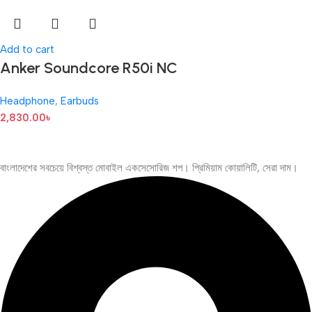
Add to cart
Anker Soundcore R50i NC
Headphone
,
Earbuds
2,830.00
৳
বাংলাদেশের সবচেয়ে বিশ্বস্ত মোবাইল একসেসোরিজ শপ। প্রিমিয়াম কোয়ালিটি, সেরা দাম।