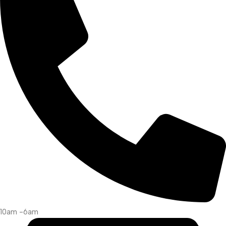
10am -6am