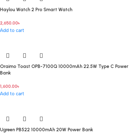
Haylou Watch 2 Pro Smart Watch
2,650.00
৳
Add to cart
Oraimo Toast OPB-7100Q 10000mAh 22.5W Type C Power
Bank
1,600.00
৳
Add to cart
Ugreen PB522 10000mAh 20W Power Bank