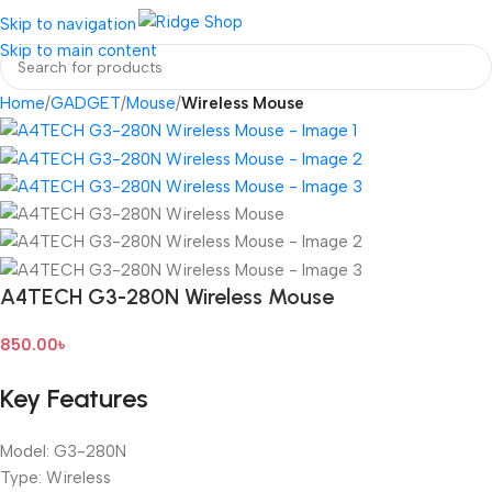
Login / Regist
Skip to navigation
Skip to main content
Home
GADGET
Mouse
Wireless Mouse
A4TECH G3-280N Wireless Mouse
850.00
৳
Key Features
Model: G3-280N
Type: Wireless