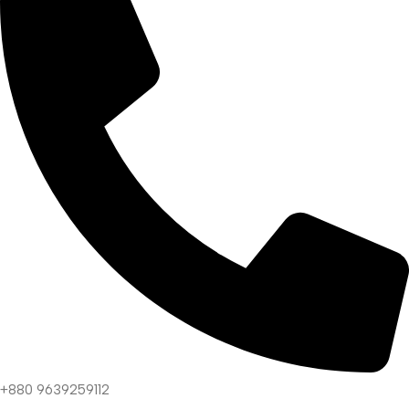
+880 9639259112