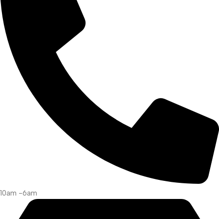
10am -6am