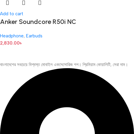
Add to cart
Anker Soundcore R50i NC
Headphone
,
Earbuds
2,830.00
৳
বাংলাদেশের সবচেয়ে বিশ্বস্ত মোবাইল একসেসোরিজ শপ। প্রিমিয়াম কোয়ালিটি, সেরা দাম।