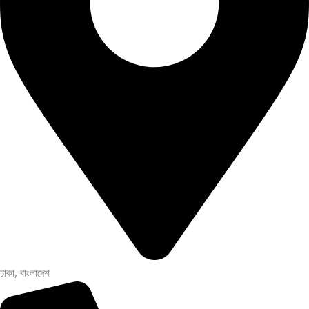
ঢাকা, বাংলাদেশ