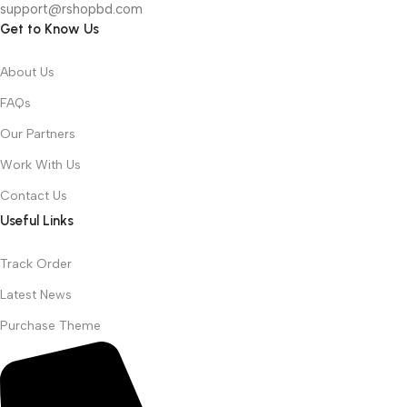
support@rshopbd.com
Get to Know Us
About Us
FAQs
Our Partners
Work With Us
Contact Us
Useful Links
Track Order
Latest News
Purchase Theme