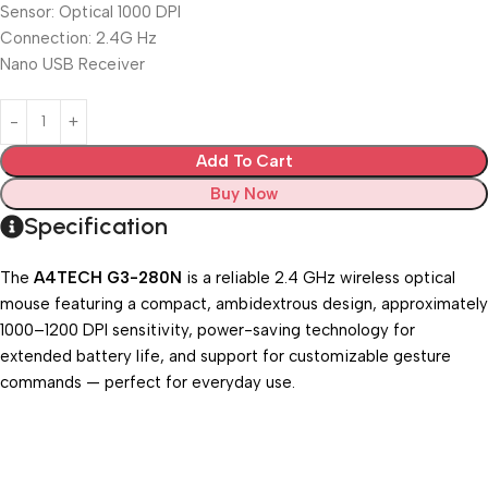
Sensor: Optical 1000 DPI
Connection: 2.4G Hz
Nano USB Receiver
Add To Cart
Buy Now
Specification
The
A4TECH G3-280N
is a reliable 2.4 GHz wireless optical
mouse featuring a compact, ambidextrous design, approximately
1000–1200 DPI sensitivity, power-saving technology for
extended battery life, and support for customizable gesture
commands — perfect for everyday use.