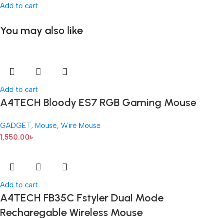
Add to cart
You may also like
Add to cart
A4TECH Bloody ES7 RGB Gaming Mouse
GADGET
,
Mouse
,
Wire Mouse
1,550.00
৳
Add to cart
A4TECH FB35C Fstyler Dual Mode
Recharegable Wireless Mouse