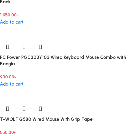
Bank
1,950.00
৳
Add to cart
PC Power PGC303Y103 Wired Keyboard Mouse Combo with
Bangla
900.00
৳
Add to cart
T-WOLF G580 Wired Mouse With Grip Tape
550.00
৳