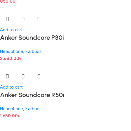
850.00
৳
Add to cart
Anker Soundcore P30i
Headphone
,
Earbuds
2,680.00
৳
Add to cart
Anker Soundcore R50i
Headphone
,
Earbuds
1,650.00
৳