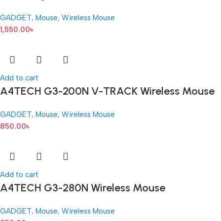
GADGET
,
Mouse
,
Wireless Mouse
1,550.00
৳
Add to cart
A4TECH G3-200N V-TRACK Wireless Mouse
GADGET
,
Mouse
,
Wireless Mouse
850.00
৳
Add to cart
A4TECH G3-280N Wireless Mouse
GADGET
,
Mouse
,
Wireless Mouse