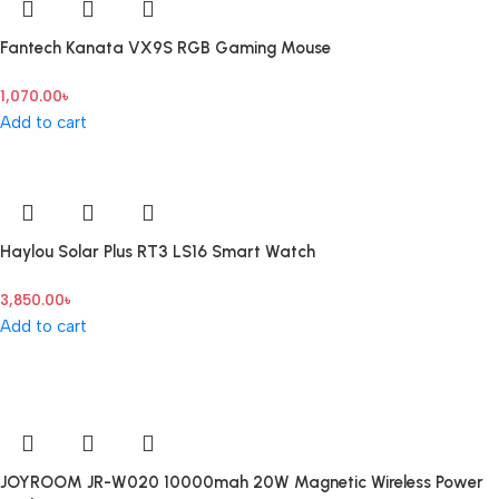
Fantech Kanata VX9S RGB Gaming Mouse
1,070.00
৳
Add to cart
Haylou Solar Plus RT3 LS16 Smart Watch
3,850.00
৳
Add to cart
JOYROOM JR-W020 10000mah 20W Magnetic Wireless Power