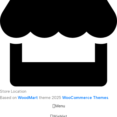
Store Location
Based on
WoodMart
theme
2025
WooCommerce Themes
.
Menu
Wishlist