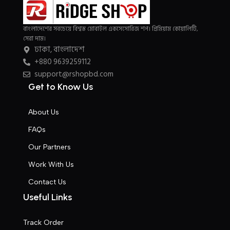
typography, no colors, no layout, no styles, all those things that
convey the important signals that go beyond the mere textual,
বাংলাদেশের সবচেয়ে বিশ্বস্ত মোবাইল একসেসোরিজ শপ। প্রিমিয়াম কোয়ালিটি,
hierarchies of information, weight, emphasis, oblique stresses,
সেরা দাম।
ঢাকা, বাংলাদেশ
priorities, all those subtle cues that also have visual and
+880 9639259112
emotional appeal to the reader.
support@rshopbd.com
Read more
Get to Know Us
About Us
FAQs
Our Partners
Work With Us
Contact Us
Useful Links
Track Order