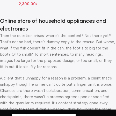
2,300.00
৳
Online store of household appliances and
electronics
Then the question arises: where’s the content? Not there yet?
That’s not so bad, there’s dummy copy to the rescue. But worse,
what if the fish doesn’t fit in the can, the foot’s to big for the
boot? Or to small? To short sentences, to many headings,
images too large for the proposed design, or too small, or they
fit in but it looks iffy for reasons.
A client that’s unhappy for a reason is a problem, a client that’s
unhappy though he or her can’t quite put a finger on it is worse.
Chances are there wasn’t collaboration, communication, and
checkpoints, there wasn’t a process agreed upon or specified
with the granularity required. It’s content strategy gone awry
right from the start. If that’s what you think how bout the other
way around? How can you evaluate content without design? No