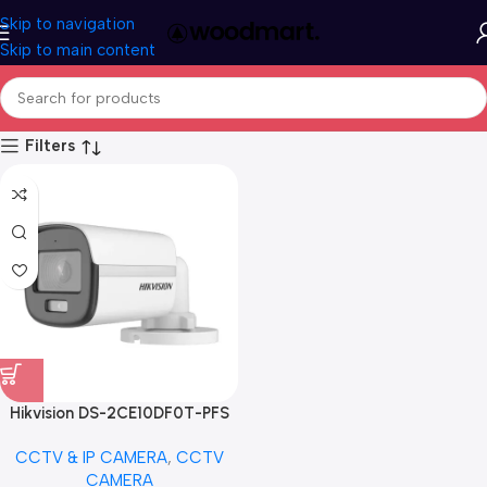
Skip to navigation
Skip to main content
Filters
Hikvision DS-2CE10DF0T-PFS
2MP ColorVu Audio Fixed Mini
CCTV & IP CAMERA
,
CCTV
Bullet Camera
CAMERA