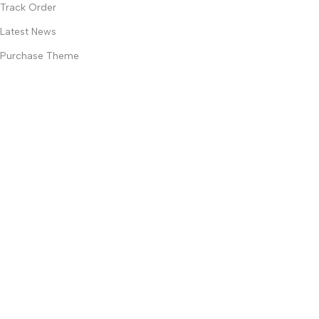
Track Order
Latest News
Purchase Theme