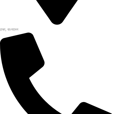
ঢাকা, বাংলাদেশ