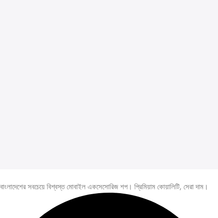
বাংলাদেশের সবচেয়ে বিশ্বস্ত মোবাইল একসেসোরিজ শপ। প্রিমিয়াম কোয়ালিটি, সেরা দাম।