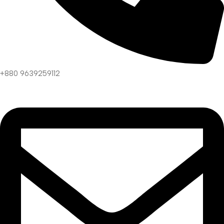
+880 9639259112