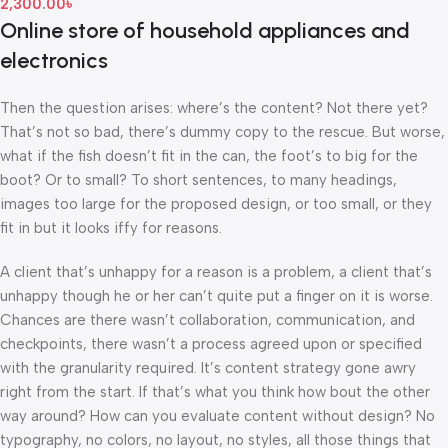
2,300.00
৳
Online store of household appliances and
electronics
Then the question arises: where’s the content? Not there yet?
That’s not so bad, there’s dummy copy to the rescue. But worse,
what if the fish doesn’t fit in the can, the foot’s to big for the
boot? Or to small? To short sentences, to many headings,
images too large for the proposed design, or too small, or they
fit in but it looks iffy for reasons.
A client that’s unhappy for a reason is a problem, a client that’s
unhappy though he or her can’t quite put a finger on it is worse.
Chances are there wasn’t collaboration, communication, and
checkpoints, there wasn’t a process agreed upon or specified
with the granularity required. It’s content strategy gone awry
right from the start. If that’s what you think how bout the other
way around? How can you evaluate content without design? No
typography, no colors, no layout, no styles, all those things that