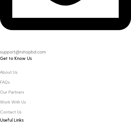
support@rshopbd.com
Get to Know Us
About Us
FAQs
Our Partners
Work With Us
Contact Us
Useful Links