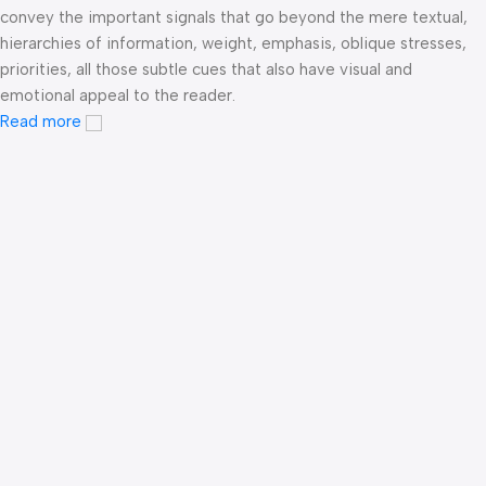
convey the important signals that go beyond the mere textual,
hierarchies of information, weight, emphasis, oblique stresses,
priorities, all those subtle cues that also have visual and
emotional appeal to the reader.
Read more