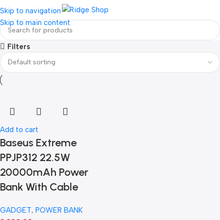
Login / Regist
Skip to navigation
Skip to main content
Filters
Add to cart
Baseus Extreme
PPJP312 22.5W
20000mAh Power
Bank With Cable
GADGET
,
POWER BANK